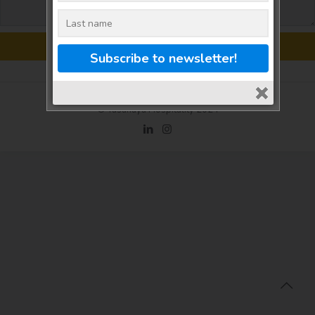
© Tasanaya Hospitality 2024