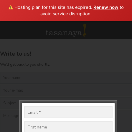
Hosting plan for this site has expired.
Renew now
to
avoid service disruption.
Write to us!
We'll get back to you shortly.