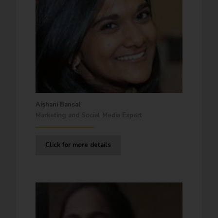
Aishani Bansal
Marketing and Social Media Expert
Click for more details