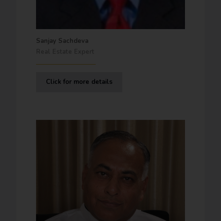
Sanjay Sachdeva
Real Estate Expert
Click for more details