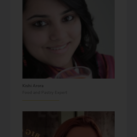
Kishi Arora
Food and Pastry Expert