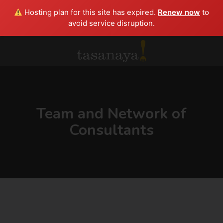
Hosting plan for this site has expired.
Renew now
to
avoid service disruption.
Team and Network of
Consultants