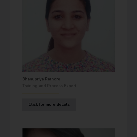
Bhanupriya Rathore
Training and Process Expert
Click for more details