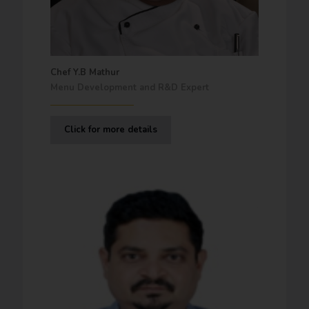
Chef Y.B Mathur
Menu Development and R&D Expert
Click for more details