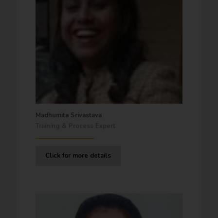
Madhumita Srivastava
Training & Process Expert
Click for more details