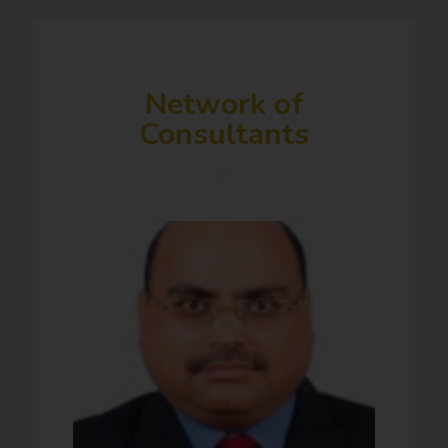
Network of
Consultants