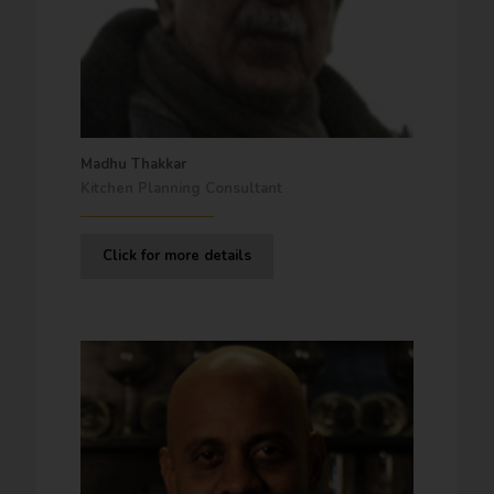
Madhu Thakkar
Kitchen Planning Consultant
Click for more details