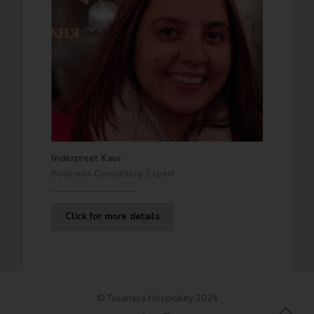
Inderpreet Kaur
Business Consulting Expert
Click for more details
© Tasanaya Hospitality 2024