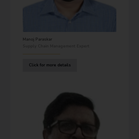
Manoj Paraskar
Supply Chain Management Expert
Click for more details