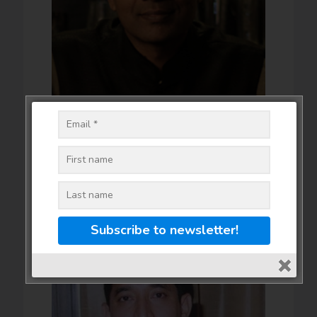
Vikram Achanta - Tulleeho
Bar Expert
Click for more details