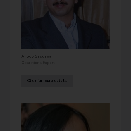
Anoop Sequeira
Operations Expert
Click for more details