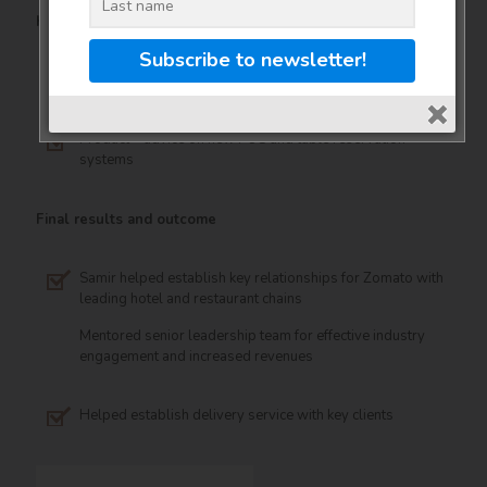
Key work areas for the client
Advertising – pricing, strategy and client acquisition
Product – advice on new POS and table reservation
systems
Final results and outcome
Samir helped establish key relationships for Zomato with
leading hotel and restaurant chains
Mentored senior leadership team for effective industry
engagement and increased revenues
Helped establish delivery service with key clients