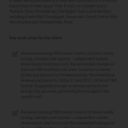
in retail real estate industry in India with a portfolio of 5.4 million
square feet of retail space. Their 9 malls are spread across
Mumbai, Pune, Ahmedabad, Chandigarh, Indore and Amritsar,
including Elante Mall Chandigarh, Seawoods Grand Central Mall,
Navi Mumbai and Westend Mall, Pune.
Key work areas for the client
Reviewed existing F&B brands in terms of menu variety,
pricing, concepts and cuisines – independent outlets,
atrium kiosks and food court. Recommended changes to
improve F&B portfolio in all areas based on customer
profile and demand for formats/cuisines. Reviewed total
revenue realization for 2016-17 and 2017-18 for all F&B
brands. Suggested changes in commercial terms for
brands that are under performing the average for the
specific mall.
Reviewed existing F&B brands in terms of menu variety,
pricing, concepts and cuisines – independent outlets,
atrium kiosks and food court. Recommended changes to