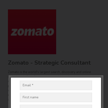
Zomato - Strategic Consultant
Zomato is the world's largest search, discovery and online
ordering platform for restaurants which uniquely understands
customer food and beverage consumption habits. Zomato is
present in 24 countries and employs over 2500 people. Samir
was a Strategic Consultant to Zomato on product design, client
engagement, industry interaction, delivery, people and training
and other areas.