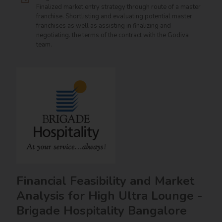
Finalized market entry strategy through route of a master
franchise. Shortlisting and evaluating potential master
franchises as well as assisting in finalizing and
negotiating. the terms of the contract with the Godiva
team.
Financial Feasibility and Market
Analysis for High Ultra Lounge -
Brigade Hospitality Bangalore