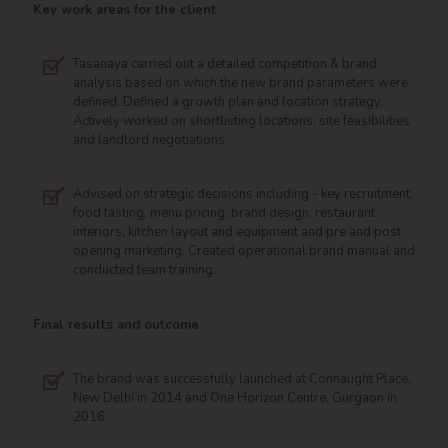
Key work areas for the client
Tasanaya carried out a detailed competition & brand
analysis based on which the new brand parameters were
defined. Defined a growth plan and location strategy.
Actively worked on shortlisting locations, site feasibilities
and landlord negotiations.
Advised on strategic decisions including - key recruitment,
food tasting, menu pricing, brand design, restaurant
interiors, kitchen layout and equipment and pre and post
opening marketing. Created operational brand manual and
conducted team training.
Final results and outcome
The brand was successfully launched at Connaught Place,
New Delhi in 2014 and One Horizon Centre, Gurgaon in
2016.