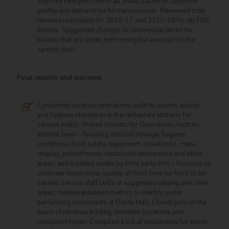
improve F&B portfolio in all areas based on customer
profile and demand for formats/cuisines. Reviewed total
revenue realization for 2016-17 and 2017-18 for all F&B
brands. Suggested changes in commercial terms for
brands that are under performing the average for the
specific mall.
Final results and outcome
Conducted surprise operations audit to assess quality
and hygiene standards in the restaurant kitchens for
various malls. Shared formats for Operations Audit by
internal team – focusing on food storage, hygiene
conditions, food safety, equipment, cleanliness, menu
display, printed menu, restaurant appearance and other
areas, and mystery audits by third party firm – focusing on
customer experience, quality of food, time for food to be
served, service staff skills at suggestive selling and other
areas. Helped establish metrics to identify under-
performing restaurants at Elante Mall, Chandigarh on the
basis of revenue, trading densities, locations and
restaurant types. Compiled a list of restaurants for which