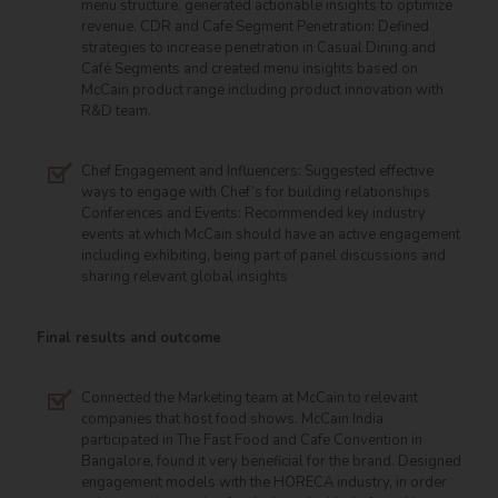
menu structure, generated actionable insights to optimize
revenue. CDR and Cafe Segment Penetration: Defined
strategies to increase penetration in Casual Dining and
Café Segments and created menu insights based on
McCain product range including product innovation with
R&D team.
Chef Engagement and Influencers: Suggested effective
ways to engage with Chef’s for building relationships
Conferences and Events: Recommended key industry
events at which McCain should have an active engagement
including exhibiting, being part of panel discussions and
sharing relevant global insights
Final results and outcome
Connected the Marketing team at McCain to relevant
companies that host food shows. McCain India
participated in The Fast Food and Cafe Convention in
Bangalore, found it very beneficial for the brand. Designed
engagement models with the HORECA industry, in order