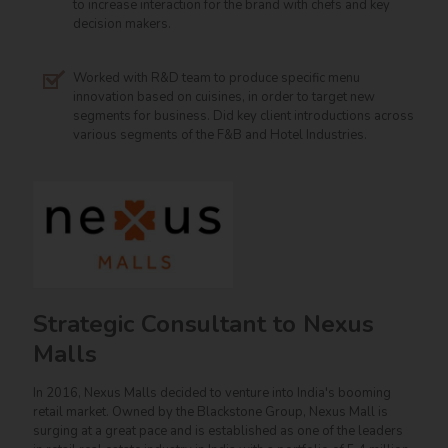
to increase interaction for the brand with chefs and key
decision makers.
Worked with R&D team to produce specific menu
innovation based on cuisines, in order to target new
segments for business. Did key client introductions across
various segments of the F&B and Hotel Industries.
Strategic Consultant to Nexus
Malls
In 2016, Nexus Malls decided to venture into India's booming
retail market. Owned by the Blackstone Group, Nexus Mall is
surging at a great pace and is established as one of the leaders