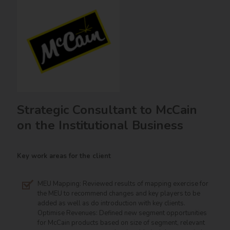
Strategic Consultant to McCain
on the Institutional Business
Key work areas for the client
MEU Mapping: Reviewed results of mapping exercise for
the MEU to recommend changes and key players to be
added as well as do introduction with key clients.
Optimise Revenues: Defined new segment opportunities
for McCain products based on size of segment, relevant