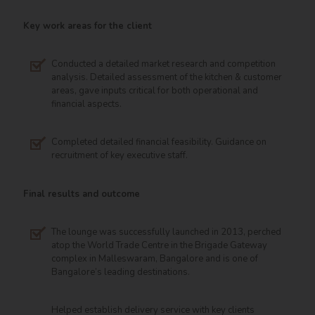
Key work areas for the client
Conducted a detailed market research and competition
analysis. Detailed assessment of the kitchen & customer
areas, gave inputs critical for both operational and
financial aspects.
Completed detailed financial feasibility. Guidance on
recruitment of key executive staff.
Final results and outcome
The lounge was successfully launched in 2013, perched
atop the World Trade Centre in the Brigade Gateway
complex in Malleswaram, Bangalore and is one of
Bangalore’s leading destinations.
Helped establish delivery service with key clients