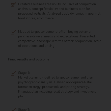
Created a business feasibility inclusive of competition
analysis, concept feasibility and business plan for
proposed verticals. Analyzed trade dynamics in gourmet
food stores, ecommerce.
Mapped target consumer profile - buying behavior,
purchase drivers, needs and expectations. Presented
competitive landscape in terms of their proposition, scale
of operations and pricing.
Final results and outcome
Stage 1:
Market planning - defined target consumer and their
psychographic analysis. Defined appropriate Retail
format strategy; product mix and pricing strategy.
Financial plan including retail strategy and investment
plan.
Stage 2: