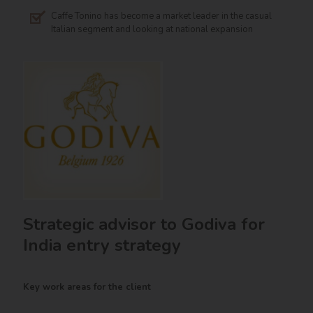
Caffe Tonino has become a market leader in the casual
Italian segment and looking at national expansion
Strategic advisor to Godiva for
India entry strategy
Key work areas for the client