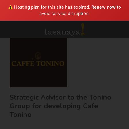
Hosting plan for this site has expired.
Renew now
to
avoid service disruption.
Strategic Advisor to the Tonino
Group for developing Cafe
Tonino