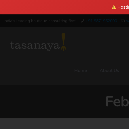
Hostin
India's leading boutique consulting firm!
+91 9871952000
s
Home
About Us
Feb