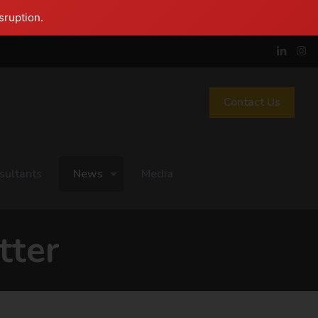
sruption.
Contact Us
sultants
News
Media
tter