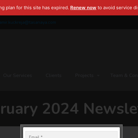
g plan for this site has expired.
Renew now
to avoid service di
amir.kuckreja@tasanaya.com
Our Services
Clients
Projects
Team & Con
ruary 2024 Newsle